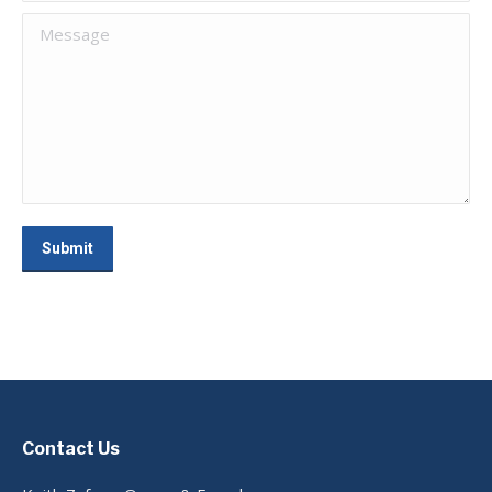
Message
Submit
Contact Us