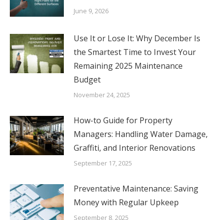
June 9, 2026
Use It or Lose It: Why December Is
the Smartest Time to Invest Your
Remaining 2025 Maintenance
Budget
November 24, 2025
How-to Guide for Property
Managers: Handling Water Damage,
Graffiti, and Interior Renovations
September 17, 2025
Preventative Maintenance: Saving
Money with Regular Upkeep
September 8, 2025