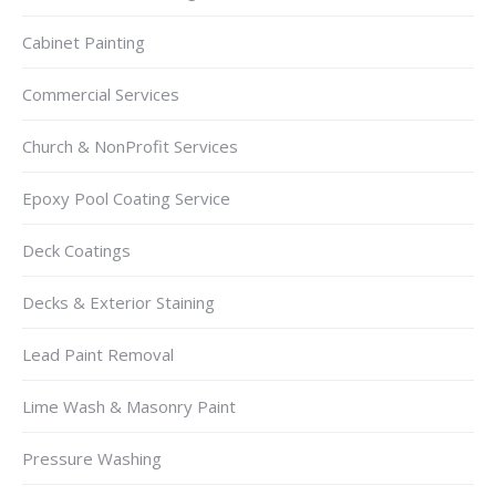
Cabinet Painting
Commercial Services
Church & NonProfit Services
Epoxy Pool Coating Service
Deck Coatings
Decks & Exterior Staining
Lead Paint Removal
Lime Wash & Masonry Paint
Pressure Washing