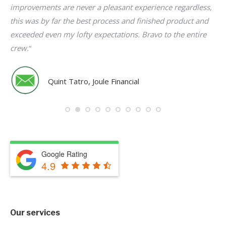
r
improvements are never a pleasant experience regardless,
de
ren
this was by far the best process and finished product and
up
nt
exceeded even my lofty expectations. Bravo to the entire
th
crew.
“
pr
e
fi
Th
Quint Tatro, Joule Financial
e
Google Rating
4.9
“
Our services