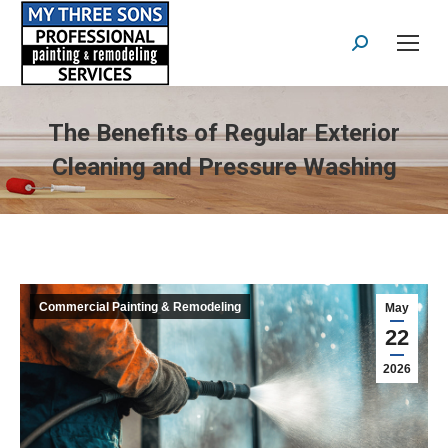
Search:
The Benefits of Regular Exterior
Cleaning and Pressure Washing
Commercial Painting & Remodeling
May
22
2026