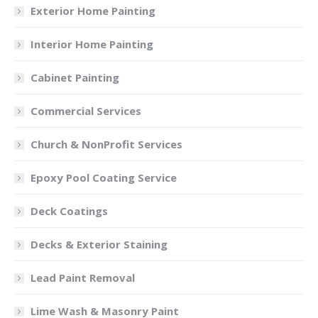
Exterior Home Painting
Interior Home Painting
Cabinet Painting
Commercial Services
Church & NonProfit Services
Epoxy Pool Coating Service
Deck Coatings
Decks & Exterior Staining
Lead Paint Removal
Lime Wash & Masonry Paint