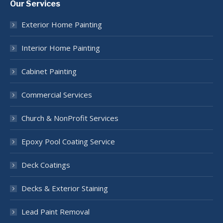
Our Services
opens
opens
opens
opens
opens
in
in
in
in
in
Exterior Home Painting
new
new
new
new
new
window
window
window
window
window
Interior Home Painting
Cabinet Painting
Commercial Services
Church & NonProfit Services
Epoxy Pool Coating Service
Deck Coatings
Decks & Exterior Staining
Lead Paint Removal