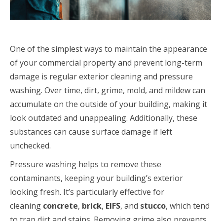
One of the simplest ways to maintain the appearance
of your commercial property and prevent long-term
damage is regular exterior cleaning and pressure
washing. Over time, dirt, grime, mold, and mildew can
accumulate on the outside of your building, making it
look outdated and unappealing. Additionally, these
substances can cause surface damage if left
unchecked.
Pressure washing helps to remove these
contaminants, keeping your building’s exterior
looking fresh. It’s particularly effective for
cleaning
concrete
,
brick
,
EIFS
, and
stucco
, which tend
to trap dirt and stains. Removing grime also prevents