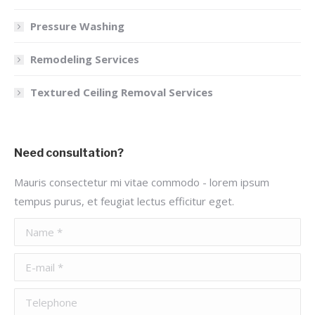
Pressure Washing
Remodeling Services
Textured Ceiling Removal Services
Need consultation?
Mauris consectetur mi vitae commodo - lorem ipsum
tempus purus, et feugiat lectus efficitur eget.
Name *
E-mail *
Telephone