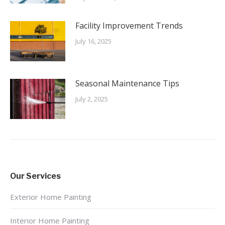
Facility Improvement Trends
July 16, 2025
Seasonal Maintenance Tips
July 2, 2025
Our Services
Exterior Home Painting
Interior Home Painting