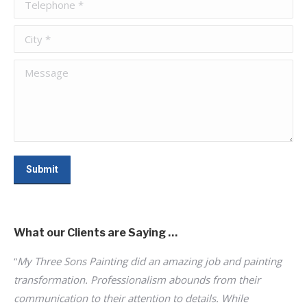
Telephone *
City *
Message
Submit
What our Clients are Saying …
“
My Three Sons Painting did an amazing job and painting
“
I 
ne;
transformation. Professionalism abounds from their
pr
of
communication to their attention to details. While
su