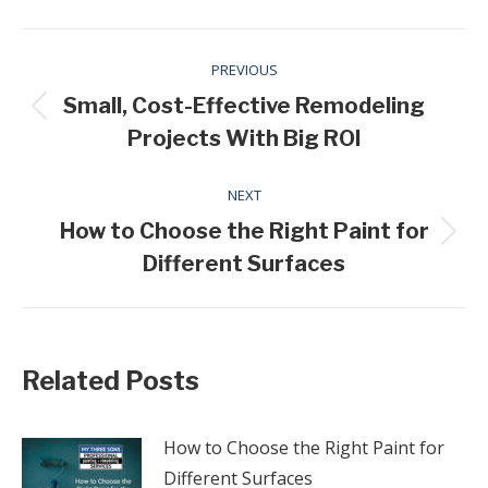
Post
PREVIOUS
navigation
Small, Cost-Effective Remodeling
Previous
Projects With Big ROI
post:
NEXT
How to Choose the Right Paint for
Next
Different Surfaces
post:
Related Posts
How to Choose the Right Paint for
Different Surfaces