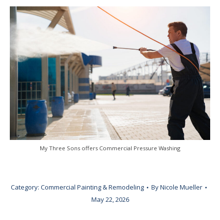
My Three Sons offers Commercial Pressure Washing
Category:
Commercial Painting & Remodeling
By
Nicole Mueller
May 22, 2026