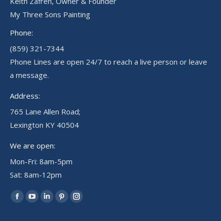
Keith Zafren, Owner & Founder
My Three Sons Painting
Phone:
(859) 321-7344
Phone Lines are open 24/7 to reach a live person or leave
a message.
Address:
765 Lane Allen Road;
Lexington KY 40504
We are open:
Mon-Fri: 8am-5pm
Sat: 8am-12pm
Find us on:
Facebook
YouTube
Linkedin
Pinterest
Instagram
page
page
page
page
page