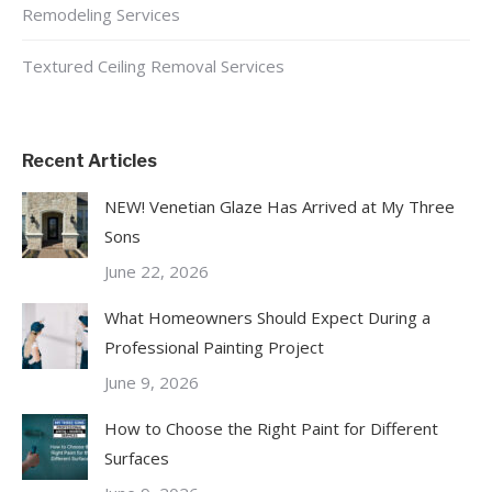
Remodeling Services
Textured Ceiling Removal Services
Recent Articles
NEW! Venetian Glaze Has Arrived at My Three
Sons
June 22, 2026
What Homeowners Should Expect During a
Professional Painting Project
June 9, 2026
How to Choose the Right Paint for Different
Surfaces