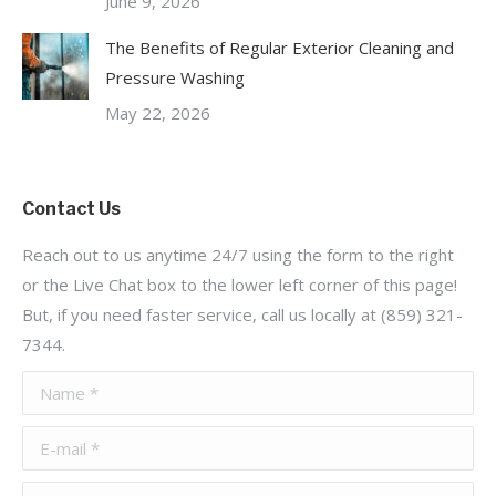
June 9, 2026
The Benefits of Regular Exterior Cleaning and
Pressure Washing
May 22, 2026
Contact Us
Reach out to us anytime 24/7 using the form to the right
or the Live Chat box to the lower left corner of this page!
But, if you need faster service, call us locally at (859) 321-
7344.
Name *
E-mail *