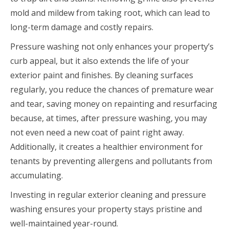
mold and mildew from taking root, which can lead to
long-term damage and costly repairs.
Pressure washing not only enhances your property’s
curb appeal, but it also extends the life of your
exterior paint and finishes. By cleaning surfaces
regularly, you reduce the chances of premature wear
and tear, saving money on repainting and resurfacing
because, at times, after pressure washing, you may
not even need a new coat of paint right away.
Additionally, it creates a healthier environment for
tenants by preventing allergens and pollutants from
accumulating.
Investing in regular exterior cleaning and pressure
washing ensures your property stays pristine and
well-maintained year-round.