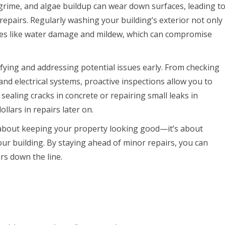
 grime, and algae buildup can wear down surfaces, leading t
pairs. Regularly washing your building’s exterior not only
ues like water damage and mildew, which can compromise
ifying and addressing potential issues early. From checking
nd electrical systems, proactive inspections allow you to
sealing cracks in concrete or repairing small leaks in
lars in repairs later on.
t about keeping your property looking good—it’s about
ur building. By staying ahead of minor repairs, you can
rs down the line.