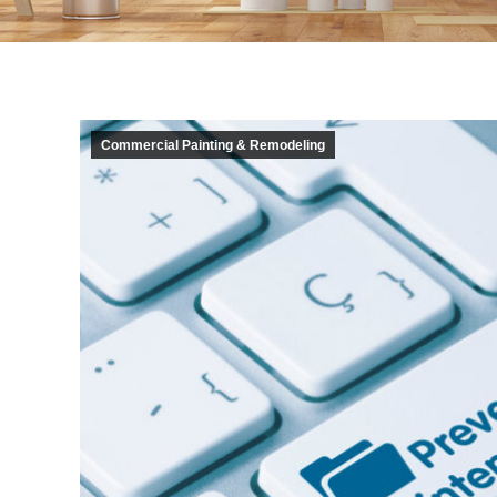
Commercial Painting & Remodeling