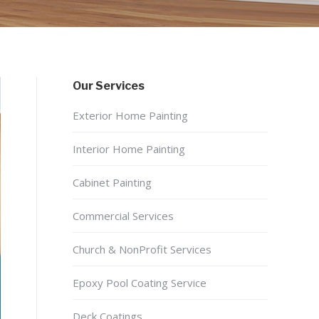
Our Services
Exterior Home Painting
Interior Home Painting
Cabinet Painting
Commercial Services
Church & NonProfit Services
Epoxy Pool Coating Service
Deck Coatings