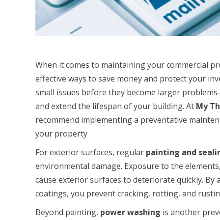
When it comes to maintaining your commercial pro
effective ways to save money and protect your in
small issues before they become larger problems—
and extend the lifespan of your building. At
My Th
recommend implementing a preventative maintenan
your property.
For exterior surfaces, regular
painting and seali
environmental damage. Exposure to the elements, 
cause exterior surfaces to deteriorate quickly. By
coatings, you prevent cracking, rotting, and rustin
Beyond painting,
power washing
is another prev