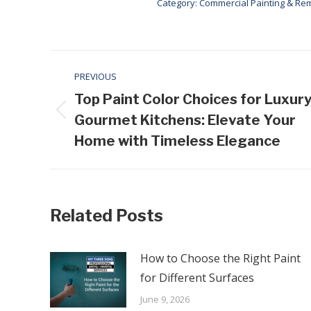
Category:
Commercial Painting & Re
Post
PREVIOUS
navigation
Top Paint Color Choices for Luxur
Previous
Gourmet Kitchens: Elevate Your
post:
Home with Timeless Elegance
Related Posts
How to Choose the Right Paint
for Different Surfaces
June 9, 2026