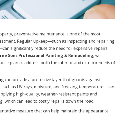
perty, preventative maintenance is one of the most
vestment. Regular upkeep—such as inspecting and repairing
can significantly reduce the need for expensive repairs
ree Sons Professional Painting & Remodeling
, we
ce plan to address both the interior and exterior needs o
ng
can provide a protective layer that guards against
such as UV rays, moisture, and freezing temperatures, can
 applying high-quality, weather-resistant paints and
g, which can lead to costly repairs down the road.
entative measure that can help maintain the appearance