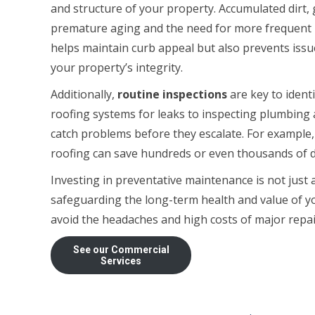
and structure of your property. Accumulated dirt,
premature aging and the need for more frequent re
helps maintain curb appeal but also prevents iss
your property’s integrity.
Additionally,
routine inspections
are key to ident
roofing systems for leaks to inspecting plumbing a
catch problems before they escalate. For example, 
roofing can save hundreds or even thousands of dol
Investing in preventative maintenance is not jus
safeguarding the long-term health and value of yo
avoid the headaches and high costs of major repai
See our Commercial
Services