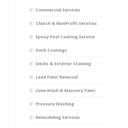
Google Rating
4.9
Our services
Exterior Home Painting
Interior Home Painting
Cabinet Painting
Commercial Services