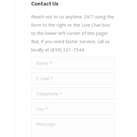
Contact Us
Reach out to us anytime 24/7 using the
form to the right or the Live Chat box
to the lower left corner of this page!
But, if you need faster service, call us
locally at (859) 321-7344.
Name *
E-mail *
Telephone *
City *
Message