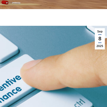
Sep
8
2025