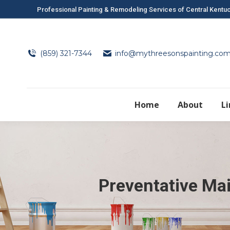
Professional Painting & Remodeling Services of Central Kentu
(859) 321-7344
info@mythreesonspainting.co
Home
About
L
Preventative Ma