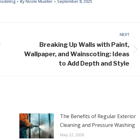
modeling
By
Nicole Mueller
September 8, 2025
NEXT
y
Breaking Up Walls with Paint,
Next
Wallpaper, and Wainscoting: Ideas
post:
to Add Depth and Style
The Benefits of Regular Exterior
Cleaning and Pressure Washing
May 22, 2026