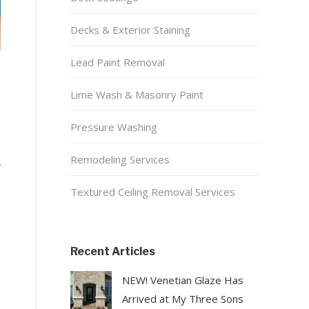
Decks & Exterior Staining
Lead Paint Removal
Lime Wash & Masonry Paint
Pressure Washing
Remodeling Services
f
Textured Ceiling Removal Services
Recent Articles
NEW! Venetian Glaze Has
Arrived at My Three Sons