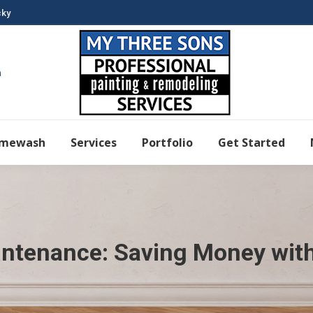
cky
m
imewash
Services
Portfolio
Get Started
intenance: Saving Money wit