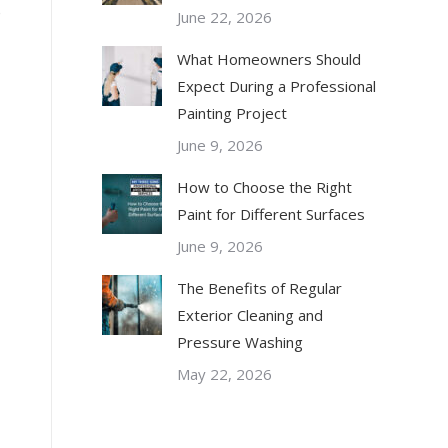
o
June 22, 2026
What Homeowners Should
Expect During a Professional
Painting Project
June 9, 2026
How to Choose the Right
Paint for Different Surfaces
June 9, 2026
The Benefits of Regular
Exterior Cleaning and
Pressure Washing
May 22, 2026