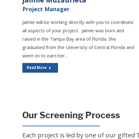
Project Manager
Jaimie will be working directly with you to coordinate
all aspects of your project. Jaimie was born and
raised in the Tampa Bay area of Florida. She
graduated from the University of Central Florida and
went on to earn her…
Read More
Our Screening Process
Each project is led by one of our gift