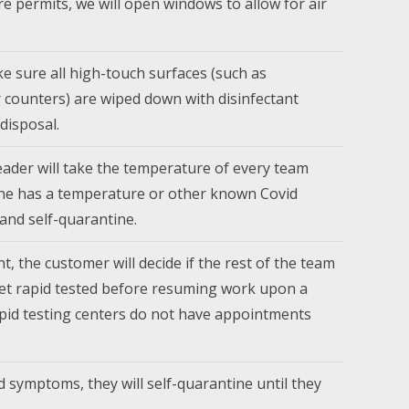
ure permits, we will open windows to allow for air
e sure all high-touch surfaces (such as
or counters) are wiped down with disinfectant
disposal.
ader will take the temperature of every team
ne has a temperature or other known Covid
and self-quarantine.
t, the customer will decide if the rest of the team
get rapid tested before resuming work upon a
rapid testing centers do not have appointments
d symptoms, they will self-quarantine until they