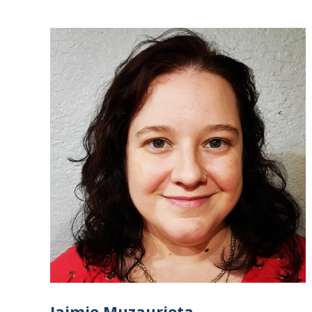
Jaimie Muzaurieta