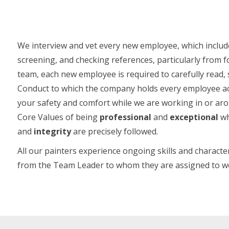
We interview and vet every new employee, which includ
screening, and checking references, particularly from
team, each new employee is required to carefully read,
Conduct to which the company holds every employee ac
your safety and comfort while we are working in or a
Core Values of being
professional
and
exceptional
wh
and
integrity
are precisely followed.
All our painters experience ongoing skills and chara
from the Team Leader to whom they are assigned to w