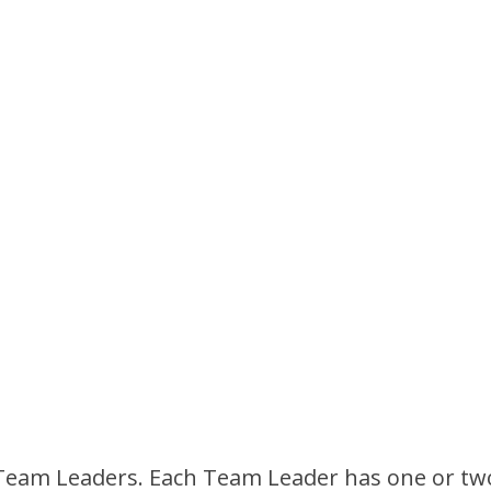
ed Team Leaders. Each Team Leader has one or 