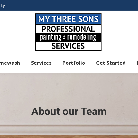
cky
m
imewash
Services
Portfolio
Get Started
About our Team