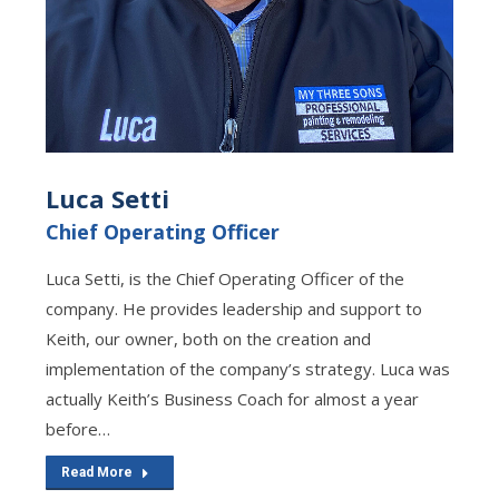
Luca Setti
Chief Operating Officer
Luca Setti, is the Chief Operating Officer of the
company. He provides leadership and support to
Keith, our owner, both on the creation and
implementation of the company’s strategy. Luca was
actually Keith’s Business Coach for almost a year
before…
Read More