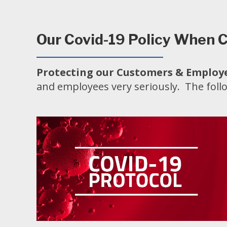
Our Covid-19 Policy When C
Protecting our Customers & Employe
and employees very seriously. The foll