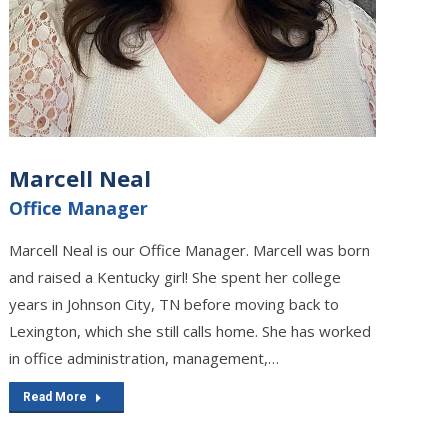
Marcell Neal
Office Manager
Marcell Neal is our Office Manager. Marcell was born
and raised a Kentucky girl! She spent her college
years in Johnson City, TN before moving back to
Lexington, which she still calls home. She has worked
in office administration, management,…
Read More