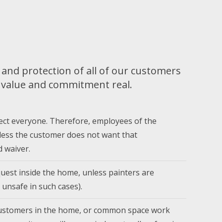
and protection of all of our customers
t value and commitment real.
ect everyone. Therefore, employees of the
less the customer does not want that
 waiver.
uest inside the home, unless painters are
 unsafe in such cases).
 customers in the home, or common space work