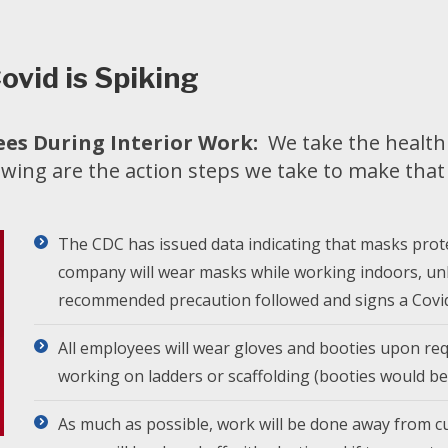
ovid is Spiking
es During Interior Work:
We take the health 
owing are the action steps we take to make tha
The CDC has issued data indicating that masks prot
company will wear masks while working indoors, un
recommended precaution followed and signs a Covid
All employees will wear gloves and booties upon req
working on ladders or scaffolding (booties would be
As much as possible, work will be done away from