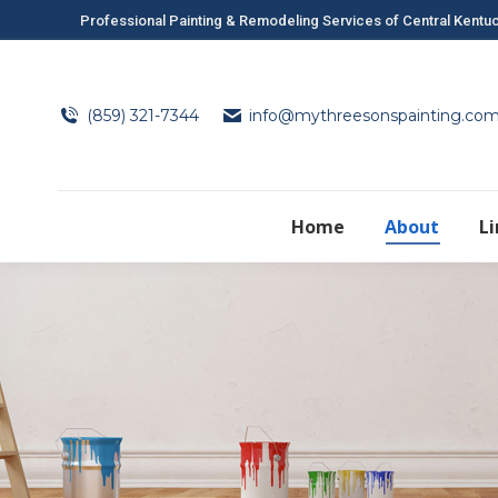
Professional Painting & Remodeling Services of Central Kentu
(859) 321-7344
info@mythreesonspainting.co
Home
About
L