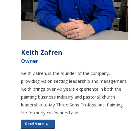
Keith Zafren
Owner
Keith Zafren, is the founder of the company,
providing vision setting leadership and management.
Keith brings over 40 years experience in both the
painting business industry and pastoral, church
leadership to My Three Sons Professional Painting.
He formerly co-founded and…
Read More