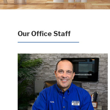
Our Office Staff