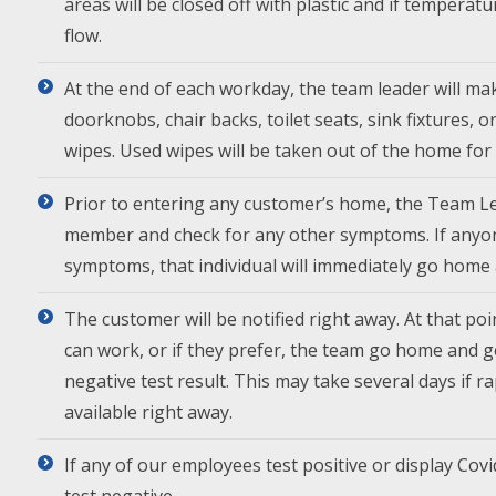
areas will be closed off with plastic and if temperat
flow.
At the end of each workday, the team leader will mak
doorknobs, chair backs, toilet seats, sink fixtures, 
wipes. Used wipes will be taken out of the home for 
Prior to entering any customer’s home, the Team Le
member and check for any other symptoms. If anyo
symptoms, that individual will immediately go home 
The customer will be notified right away. At that poin
can work, or if they prefer, the team go home and 
negative test result. This may take several days if 
available right away.
If any of our employees test positive or display Covi