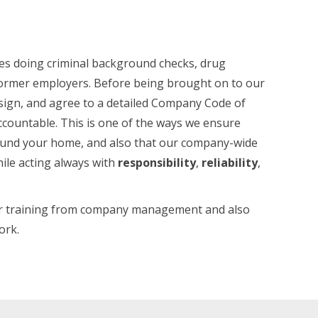
es doing criminal background checks, drug
 former employers. Before being brought on to our
 sign, and agree to a detailed Company Code of
countable. This is one of the ways we ensure
round your home, and also that our company-wide
ile acting always with
responsibility
,
reliability
,
cter training from company management and also
ork.