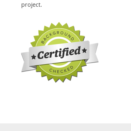
project.