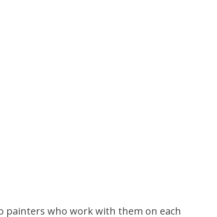
two painters who work with them on each