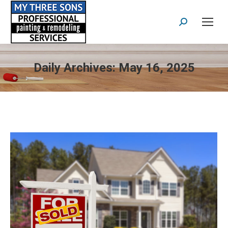
Search:
Daily Archives:
May 16, 2025