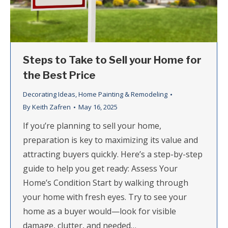
Steps to Take to Sell your Home for
the Best Price
Decorating Ideas
,
Home Painting & Remodeling
By
Keith Zafren
May 16, 2025
If you’re planning to sell your home,
preparation is key to maximizing its value and
attracting buyers quickly. Here’s a step-by-step
guide to help you get ready: Assess Your
Home’s Condition Start by walking through
your home with fresh eyes. Try to see your
home as a buyer would—look for visible
damage, clutter, and needed…