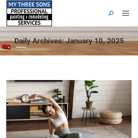
Search:
Daily Archives:
January 10, 2025