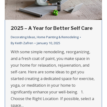
2025 – A Year for Better Self Care
Decorating Ideas
,
Home Painting & Remodeling
By
Keith Zafren
January 10, 2025
With some simple remodeling, reorganizing,
and a fresh coat of paint, you make space in
your home for relaxation, rejuvenation, and
self-care. Here are some ideas to get you
started creating a dedicated space for exercise,
yoga, or meditation in your home to
significantly enhance your well-being. 1.
Choose the Right Location If possible, select a
space…