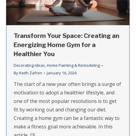
Transform Your Space: Creating an
Energizing Home Gym for a
Healthier You
Decorating Ideas
,
Home Painting & Remodeling
By
Keith Zafren
January 16, 2024
The start of a new year often brings a surge of
motivation to adopt a healthier lifestyle, and
one of the most popular resolutions is to get
fit by working out and changing our diet.
Creating a home gym can be a fantastic way to
make a fitness goal more achievable. In this
article, I’ll…