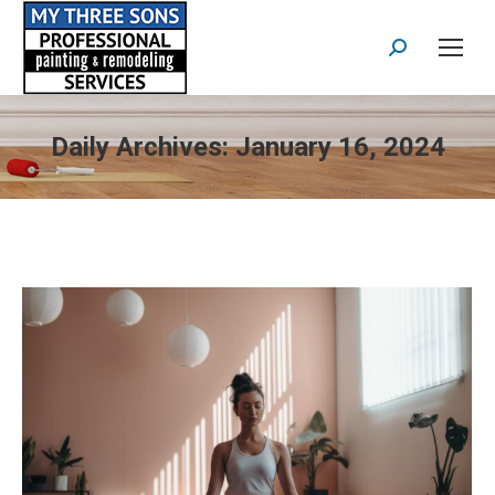
Search:
Daily Archives:
January 16, 2024