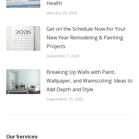
Health
January 28, 2026
Get on the Schedule Now for Your
New Year Remodeling & Painting
Projects
December 1, 2025
Breaking Up Walls with Paint,
Wallpaper, and Wainscoting: Ideas to
Add Depth and Style
September 15, 2025
Our Services