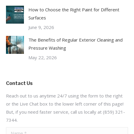
How to Choose the Right Paint for Different
Surfaces
June 9, 2026
The Benefits of Regular Exterior Cleaning and
Pressure Washing
May 22, 2026
Contact Us
Reach out to us anytime 24/7 using the form to the right
or the Live Chat box to the lower left corner of this page!
But, if you need faster service, call us locally at (859) 321-
7344.
Name *