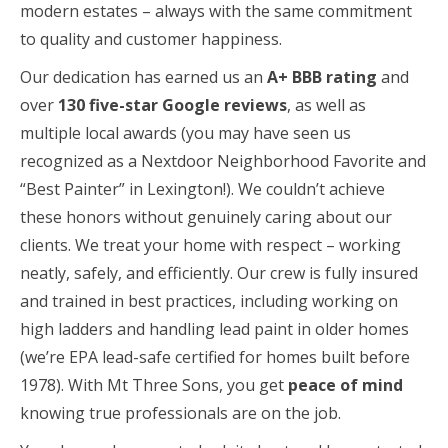
modern estates – always with the same commitment
to quality and customer happiness.
Our dedication has earned us an
A+ BBB rating
and
over
130 five-star Google reviews
, as well as
multiple local awards (you may have seen us
recognized as a Nextdoor Neighborhood Favorite and
“Best Painter” in Lexington!). We couldn’t achieve
these honors without genuinely caring about our
clients. We treat your home with respect – working
neatly, safely, and efficiently. Our crew is fully insured
and trained in best practices, including working on
high ladders and handling lead paint in older homes
(we’re EPA lead-safe certified for homes built before
1978). With Mt Three Sons, you get
peace of mind
knowing true professionals are on the job.