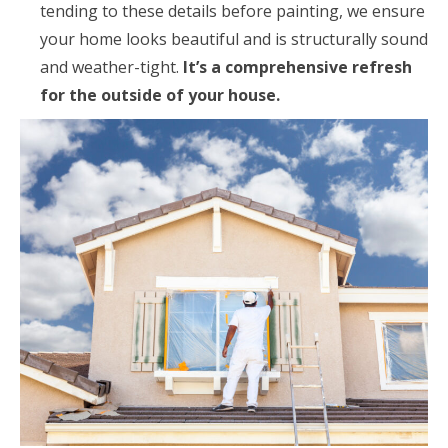
tending to these details before painting, we ensure
your home looks beautiful and is structurally sound
and weather-tight.
It’s a comprehensive refresh
for the outside of your house.