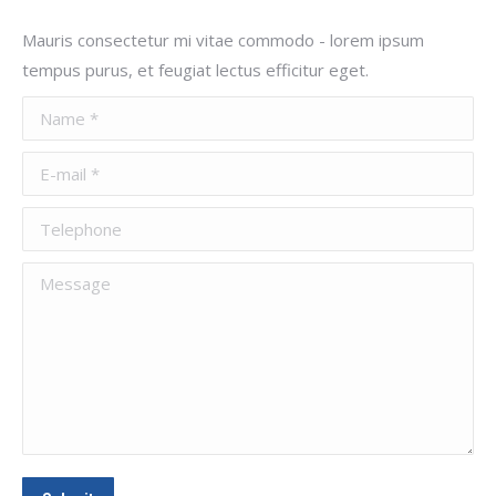
Mauris consectetur mi vitae commodo - lorem ipsum
tempus purus, et feugiat lectus efficitur eget.
Name *
E-mail *
Telephone
Message