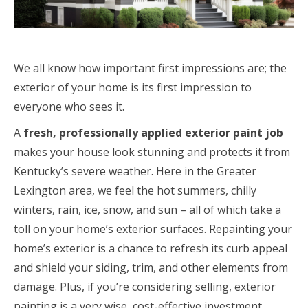
We all know how important first impressions are; the
exterior of your home is its first impression to
everyone who sees it.
A
fresh, professionally applied exterior paint job
makes your house look stunning and protects it from
Kentucky’s severe weather. Here in the Greater
Lexington area, we feel the hot summers, chilly
winters, rain, ice, snow, and sun – all of which take a
toll on your home’s exterior surfaces. Repainting your
home’s exterior is a chance to refresh its curb appeal
and shield your siding, trim, and other elements from
damage. Plus, if you’re considering selling, exterior
painting is a very wise, cost-effective investment