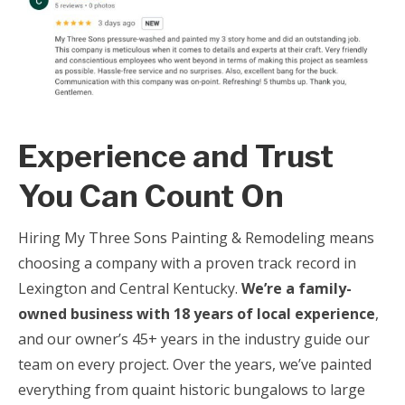
Experience and Trust
You Can Count On
Hiring My Three Sons Painting & Remodeling means
choosing a company with a proven track record in
Lexington and Central Kentucky.
We’re a family-
owned business with 18 years of local experience
,
and our owner’s 45+ years in the industry guide our
team on every project. Over the years, we’ve painted
everything from quaint historic bungalows to large