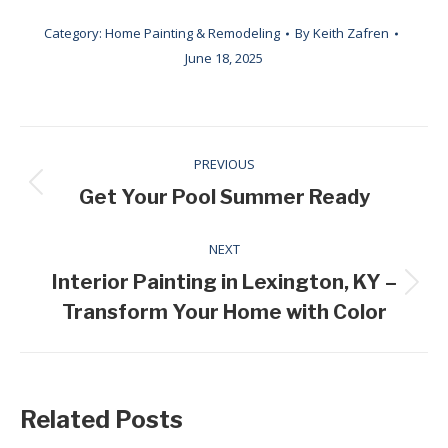
Category:
Home Painting & Remodeling
By
Keith Zafren
June 18, 2025
Post
PREVIOUS
navigation
Previous
Get Your Pool Summer Ready
post:
NEXT
Interior Painting in Lexington, KY –
Next
Transform Your Home with Color
post:
Related Posts