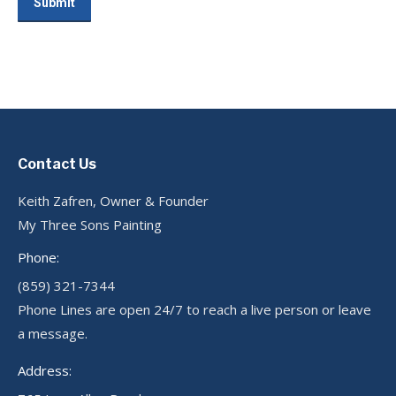
Submit
Contact Us
Keith Zafren, Owner & Founder
My Three Sons Painting
Phone:
(859) 321-7344
Phone Lines are open 24/7 to reach a live person or leave
a message.
Address: