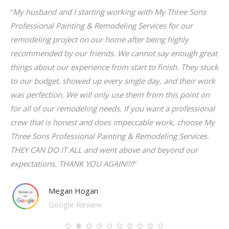
our
“
My husband and I starting working with My Three Sons
“I
Professional Painting & Remodeling Services for our
kin
a
remodeling project on our home after being highly
th
me
recommended by our friends. We cannot say enough great
don
things about our experience from start to finish. They stuck
to our budget, showed up every single day, and their work
y
was perfection. We will only use them from this point on
for all of our remodeling needs. If you want a professional
crew that is honest and does impeccable work, choose My
Three Sons Professional Painting & Remodeling Services.
THEY CAN DO IT ALL and went above and beyond our
expectations. THANK YOU AGAIN!!!!
“
Megan Hogan
Google Review