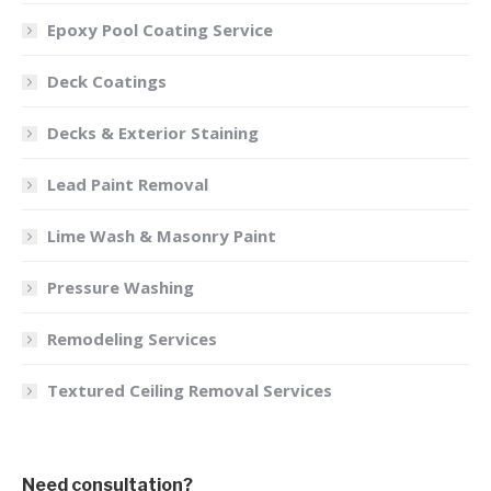
Epoxy Pool Coating Service
Deck Coatings
Decks & Exterior Staining
Lead Paint Removal
Lime Wash & Masonry Paint
Pressure Washing
Remodeling Services
Textured Ceiling Removal Services
Need consultation?