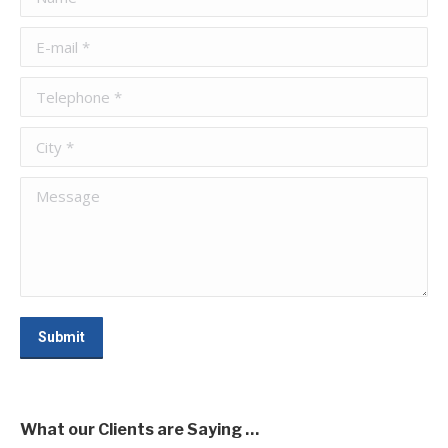
E-mail *
Telephone *
City *
Message
Submit
What our Clients are Saying …