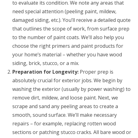
to evaluate its condition. We note any areas that
need special attention (peeling paint, mildew,
damaged siding, etc.). You’ll receive a detailed quote
that outlines the scope of work, from surface prep
to the number of paint coats. We’ll also help you
choose the right primers and paint products for
your home’s material – whether you have wood
siding, brick, stucco, or a mix.
Preparation for Longevity:
Proper prep is
absolutely crucial for exterior jobs. We begin by
washing the exterior (usually by power washing) to
remove dirt, mildew, and loose paint. Next, we
scrape and sand any peeling areas to create a
smooth, sound surface. We’ll make necessary
repairs – for example, replacing rotten wood
sections or patching stucco cracks. All bare wood or