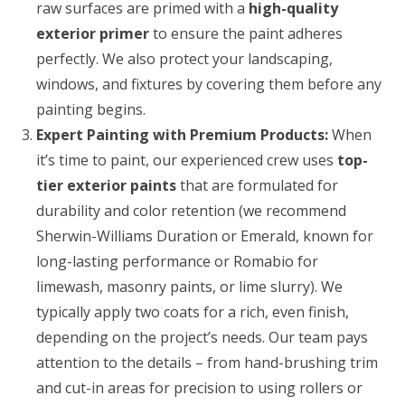
raw surfaces are primed with a
high-quality
exterior primer
to ensure the paint adheres
perfectly. We also protect your landscaping,
windows, and fixtures by covering them before any
painting begins.
Expert Painting with Premium Products:
When
it’s time to paint, our experienced crew uses
top-
tier exterior paints
that are formulated for
durability and color retention (we recommend
Sherwin-Williams Duration or Emerald, known for
long-lasting performance or Romabio for
limewash, masonry paints, or lime slurry). We
typically apply two coats for a rich, even finish,
depending on the project’s needs. Our team pays
attention to the details – from hand-brushing trim
and cut-in areas for precision to using rollers or