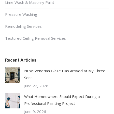
Lime Wash & Masonry Paint
Pressure Washing
Remodeling Services
Textured Ceiling Removal Services
Recent Articles
NEW! Venetian Glaze Has Arrived at My Three
Sons
June 22, 2026
What Homeowners Should Expect During a
Professional Painting Project
June 9, 2026