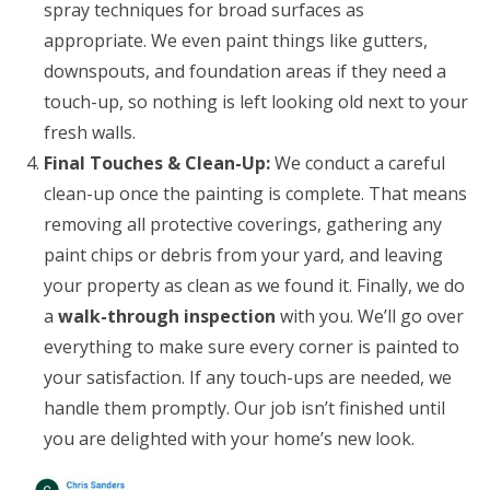
spray techniques for broad surfaces as
appropriate. We even paint things like gutters,
downspouts, and foundation areas if they need a
touch-up, so nothing is left looking old next to your
fresh walls.
Final Touches & Clean-Up:
We conduct a careful
clean-up once the painting is complete. That means
removing all protective coverings, gathering any
paint chips or debris from your yard, and leaving
your property as clean as we found it. Finally, we do
a
walk-through inspection
with you. We’ll go over
everything to make sure every corner is painted to
your satisfaction. If any touch-ups are needed, we
handle them promptly. Our job isn’t finished until
you are delighted with your home’s new look.