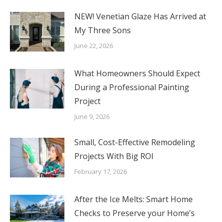
NEW! Venetian Glaze Has Arrived at
My Three Sons
June 22, 2026
What Homeowners Should Expect
During a Professional Painting
Project
June 9, 2026
Small, Cost-Effective Remodeling
Projects With Big ROI
February 17, 2026
After the Ice Melts: Smart Home
Checks to Preserve your Home’s