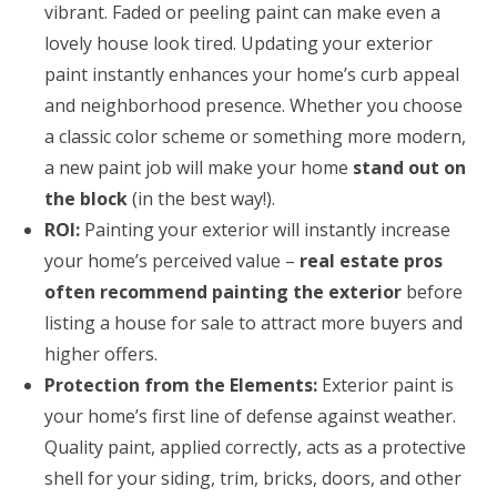
vibrant. Faded or peeling paint can make even a
lovely house look tired. Updating your exterior
paint instantly enhances your home’s curb appeal
and neighborhood presence. Whether you choose
a classic color scheme or something more modern,
a new paint job will make your home
stand out on
the block
(in the best way!).
ROI:
Painting your exterior will instantly increase
your home’s perceived value –
real estate pros
often recommend painting the exterior
before
listing a house for sale to attract more buyers and
higher offers.
Protection from the Elements:
Exterior paint is
your home’s first line of defense against weather.
Quality paint, applied correctly, acts as a protective
shell for your siding, trim, bricks, doors, and other