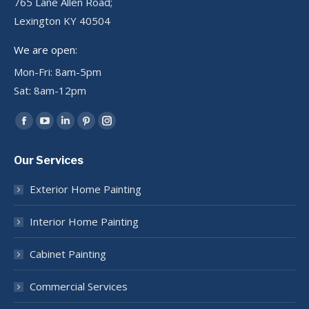
765 Lane Allen Road;
Lexington KY 40504
We are open:
Mon-Fri: 8am-5pm
Sat: 8am-12pm
Find us on:
Facebook
YouTube
Linkedin
Pinterest
Instagram
page
page
page
page
page
Our Services
opens
opens
opens
opens
opens
in
in
in
in
in
Exterior Home Painting
new
new
new
new
new
window
window
window
window
window
Interior Home Painting
Cabinet Painting
Commercial Services