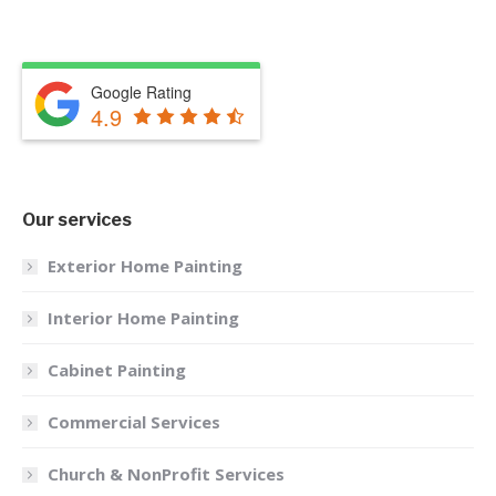
Google Rating
4.9
Our services
Exterior Home Painting
Interior Home Painting
Cabinet Painting
Commercial Services
Church & NonProfit Services