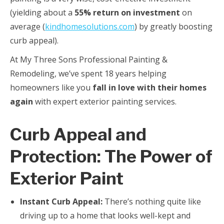
(yielding about a
55% return on investment
on
average (
kindhomesolutions.com
) by greatly boosting
curb appeal).
At My Three Sons Professional Painting &
Remodeling, we’ve spent 18 years helping
homeowners like you
fall in love with their homes
again
with expert exterior painting services.
Curb Appeal and
Protection: The Power of
Exterior Paint
Instant Curb Appeal:
There’s nothing quite like
driving up to a home that looks well-kept and