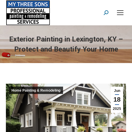
Search:
Exterior Painting in Lexington, KY –
Protect and Beautify Your Home
Home Painting & Remodeling
Jun
18
2025