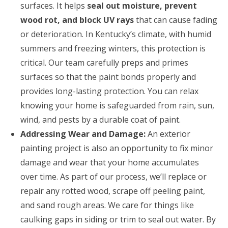
surfaces. It helps
seal out moisture, prevent
wood rot, and block UV rays
that can cause fading
or deterioration. In Kentucky’s climate, with humid
summers and freezing winters, this protection is
critical. Our team carefully preps and primes
surfaces so that the paint bonds properly and
provides long-lasting protection. You can relax
knowing your home is safeguarded from rain, sun,
wind, and pests by a durable coat of paint.
Addressing Wear and Damage:
An exterior
painting project is also an opportunity to fix minor
damage and wear that your home accumulates
over time. As part of our process, we’ll replace or
repair any rotted wood, scrape off peeling paint,
and sand rough areas. We care for things like
caulking gaps in siding or trim to seal out water. By