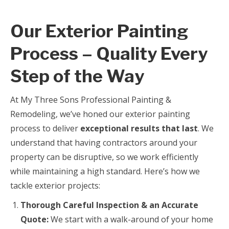
Our Exterior Painting
Process – Quality Every
Step of the Way
At My Three Sons Professional Painting &
Remodeling, we’ve honed our exterior painting
process to deliver
exceptional results that last
. We
understand that having contractors around your
property can be disruptive, so we work efficiently
while maintaining a high standard. Here’s how we
tackle exterior projects:
Thorough Careful Inspection & an Accurate
Quote:
We start with a walk-around of your home