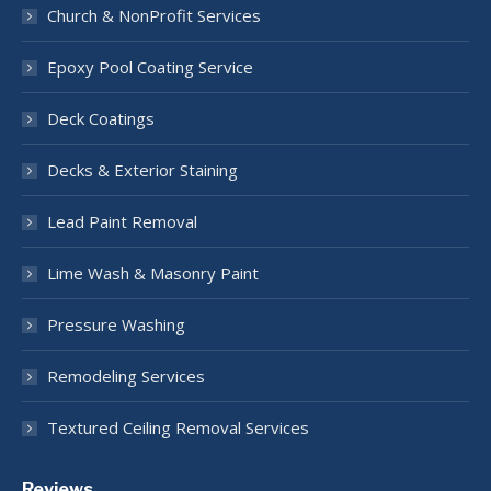
Church & NonProfit Services
Epoxy Pool Coating Service
Deck Coatings
Decks & Exterior Staining
Lead Paint Removal
Lime Wash & Masonry Paint
Pressure Washing
Remodeling Services
Textured Ceiling Removal Services
Reviews