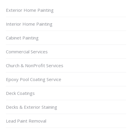
Exterior Home Painting
Interior Home Painting
Cabinet Painting
Commercial Services
Church & NonProfit Services
Epoxy Pool Coating Service
Deck Coatings
Decks & Exterior Staining
Lead Paint Removal