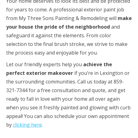
Your home deserves to look its best and be protected
for years to come. A professional exterior paint job
from My Three Sons Painting & Remodeling will
make
your house the pride of the neighborhood
and
safeguard it against the elements. From color
selection to the final brush stroke, we strive to make
the process easy and enjoyable for you.
Let our friendly experts help you
achieve the
perfect exterior makeover
if you’re in Lexington or
the surrounding communities. Call us today at 859-
321-7344 for a free consultation and quote, and get
ready to fall in love with your home all over again
when you see it freshly painted and glowing with curb
appeal! You can also schedule your own appointment
by
clicking here
.