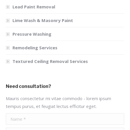
Lead Paint Removal
Lime Wash & Masonry Paint
Pressure Washing
Remodeling Services
Textured Ceiling Removal Services
Need consultation?
Mauris consectetur mi vitae commodo - lorem ipsum
tempus purus, et feugiat lectus efficitur eget.
Name *