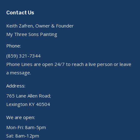
Contact Us
Keith Zafren, Owner & Founder
My Three Sons Painting
Phone:
(859) 321-7344
Phone Lines are open 24/7 to reach a live person or leave
a message.
Address:
765 Lane Allen Road;
Lexington KY 40504
We are open:
Mon-Fri: 8am-5pm
Sat: 8am-12pm