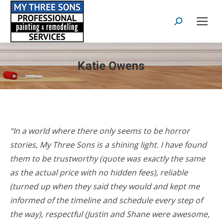
Search:
Katie Owens
“In a world where there only seems to be horror
stories, My Three Sons is a shining light. I have found
them to be trustworthy (quote was exactly the same
as the actual price with no hidden fees), reliable
(turned up when they said they would and kept me
informed of the timeline and schedule every step of
the way), respectful (Justin and Shane were awesome,