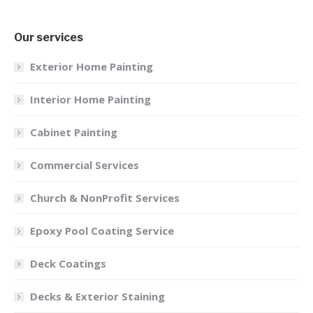
Our services
Exterior Home Painting
Interior Home Painting
Cabinet Painting
Commercial Services
Church & NonProfit Services
Epoxy Pool Coating Service
Deck Coatings
Decks & Exterior Staining