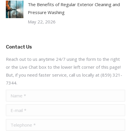
The Benefits of Regular Exterior Cleaning and
Pressure Washing
May 22, 2026
Contact Us
Reach out to us anytime 24/7 using the form to the right
or the Live Chat box to the lower left corner of this page!
But, if you need faster service, call us locally at (859) 321-
7344.
Name *
E-mail *
Telephone *