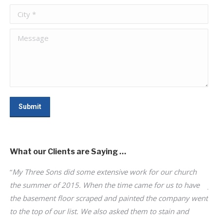
City *
Message
Submit
What our Clients are Saying …
“
My Three Sons did some extensive work for our church
“I
d
the summer of 2015. When the time came for us to have
jo
s
the basement floor scraped and painted the company went
I 
to
to the top of our list. We also asked them to stain and
hi