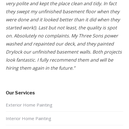
very polite and kept the place clean and tidy. In fact
they swept my unfinished basement floor when they
were done and it looked better than it did when they
started work!). Last but not least, the quality is spot
on. Absolutely no complaints. My Three Sons power
washed and repainted our deck, and they painted
Drylock our unfinished basement walls. Both projects
look fantastic. I fully recommend them and will be
hiring them again in the future.”
Our Services
Exterior Home Painting
Interior Home Painting