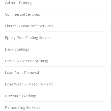
Cabinet Painting
Commercial Services
Church & NonProfit Services
Epoxy Pool Coating Service
Deck Coatings
Decks & Exterior Staining
Lead Paint Removal
Lime Wash & Masonry Paint
Pressure Washing
Remodeling Services