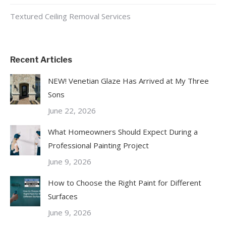
Textured Ceiling Removal Services
Recent Articles
NEW! Venetian Glaze Has Arrived at My Three
Sons
June 22, 2026
What Homeowners Should Expect During a
Professional Painting Project
June 9, 2026
How to Choose the Right Paint for Different
Surfaces
June 9, 2026