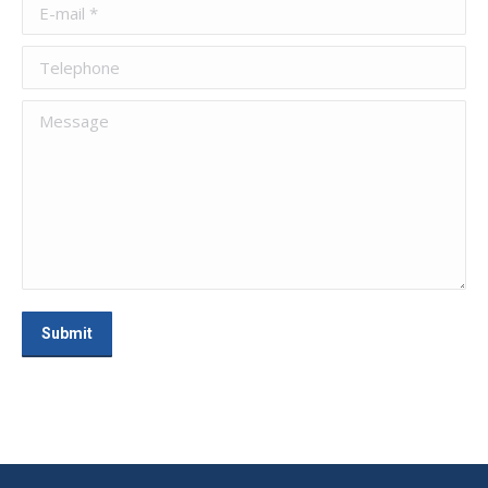
E-mail *
Telephone
Message
Submit