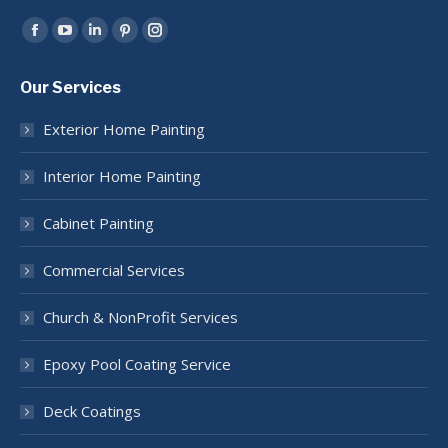
Find us on:
Facebook
YouTube
Linkedin
Pinterest
Instagram
page
page
page
page
page
Our Services
opens
opens
opens
opens
opens
in
in
in
in
in
Exterior Home Painting
new
new
new
new
new
window
window
window
window
window
Interior Home Painting
Cabinet Painting
Commercial Services
Church & NonProfit Services
Epoxy Pool Coating Service
Deck Coatings