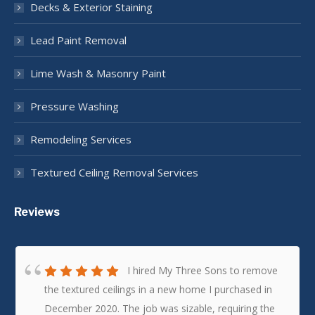
Decks & Exterior Staining
Lead Paint Removal
Lime Wash & Masonry Paint
Pressure Washing
Remodeling Services
Textured Ceiling Removal Services
Reviews
I hired My Three Sons to remove
the textured ceilings in a new home I purchased in
December 2020. The job was sizable, requiring the