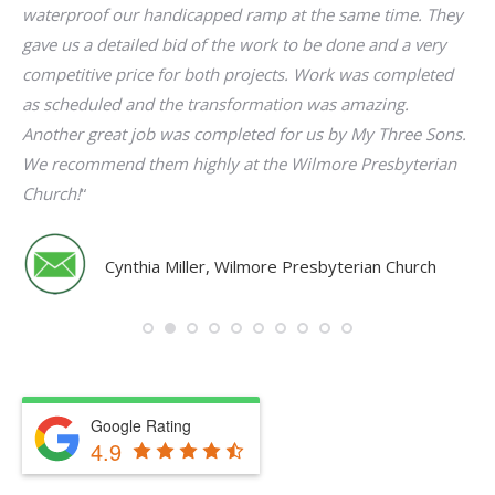
es.
waterproof our handicapped ramp at the same time. They
no
t
gave us a detailed bid of the work to be done and a very
competitive price for both projects. Work was completed
g
as scheduled and the transformation was amazing.
f
Another great job was completed for us by My Three Sons.
We recommend them highly at the Wilmore Presbyterian
Church!
“
Cynthia Miller, Wilmore Presbyterian Church
Google Rating
4.9