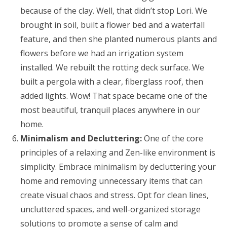
because of the clay. Well, that didn’t stop Lori. We
brought in soil, built a flower bed and a waterfall
feature, and then she planted numerous plants and
flowers before we had an irrigation system
installed. We rebuilt the rotting deck surface. We
built a pergola with a clear, fiberglass roof, then
added lights. Wow! That space became one of the
most beautiful, tranquil places anywhere in our
home.
Minimalism and Decluttering:
One of the core
principles of a relaxing and Zen-like environment is
simplicity. Embrace minimalism by decluttering your
home and removing unnecessary items that can
create visual chaos and stress. Opt for clean lines,
uncluttered spaces, and well-organized storage
solutions to promote a sense of calm and