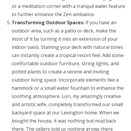
or a meditation corner with a tranquil water feature
to further enhance the Zen ambiance.
Transforming Outdoor Spaces:
If you have an
outdoor area, such as a patio or deck, make the
most of it by turning it into an extension of your
indoor oasis. Staining your deck with natural tones
can instantly create a tropical resort feel. Add some
comfortable outdoor furniture, string lights, and
potted plants to create a serene and inviting
outdoor living space. Incorporate elements like a
hammock or a small water fountain to enhance the
soothing atmosphere. Lori, my amazingly creative
and artistic wife, completely transformed our small
backyard space at our Lexington home. When we
bought the house, it was nothing but mud back
there. The sellers told us nothing grows there