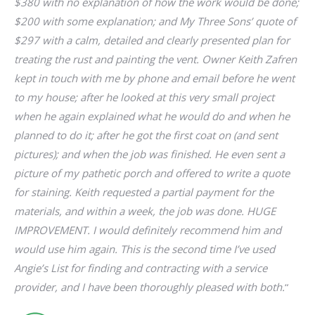
hey
$380 with no explanation of how the work would be done;
ve
.
$200 with some explanation; and My Three Sons’ quote of
wh
$297 with a calm, detailed and clearly presented plan for
re
t
treating the rust and painting the vent. Owner Keith Zafren
kept in touch with me by phone and email before he went
to my house; after he looked at this very small project
r
when he again explained what he would do and when he
planned to do it; after he got the first coat on (and sent
pictures); and when the job was finished. He even sent a
picture of my pathetic porch and offered to write a quote
for staining. Keith requested a partial payment for the
materials, and within a week, the job was done. HUGE
IMPROVEMENT. I would definitely recommend him and
would use him again. This is the second time I’ve used
Angie’s List for finding and contracting with a service
provider, and I have been thoroughly pleased with both.
“