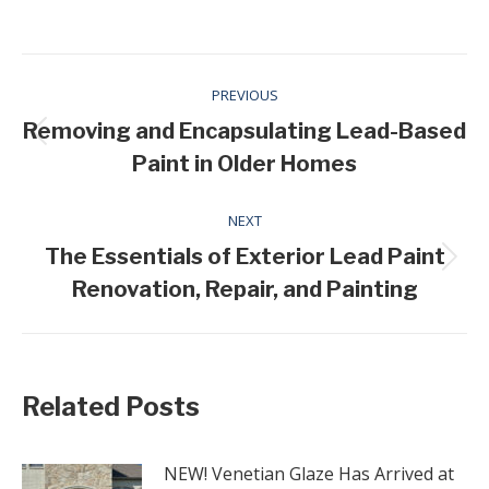
Post
PREVIOUS
navigation
Removing and Encapsulating Lead-Based
Previous
Paint in Older Homes
post:
NEXT
The Essentials of Exterior Lead Paint
Next
Renovation, Repair, and Painting
post:
Related Posts
NEW! Venetian Glaze Has Arrived at