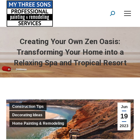
Search:
Creating Your Own Zen Oasis:
Transforming Your Home into a
Relaxing Spa and Tropical Resort
Construction Tips
Jun
19
Decorating Ideas
Home Painting & Remodeling
2023