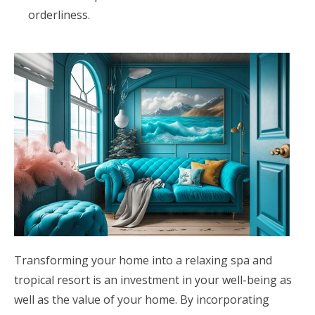
orderliness.
Transforming your home into a relaxing spa and
tropical resort is an investment in your well-being as
well as the value of your home. By incorporating