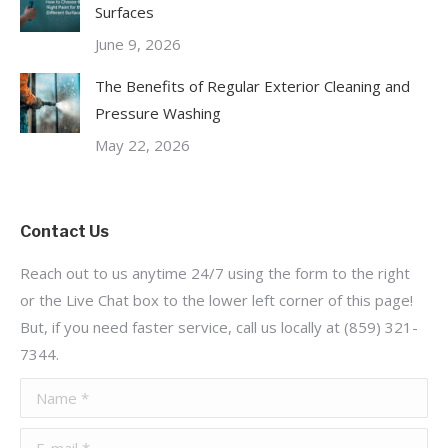
Surfaces
June 9, 2026
The Benefits of Regular Exterior Cleaning and
Pressure Washing
May 22, 2026
Contact Us
Reach out to us anytime 24/7 using the form to the right
or the Live Chat box to the lower left corner of this page!
But, if you need faster service, call us locally at (859) 321-
7344.
Name *
E-mail *