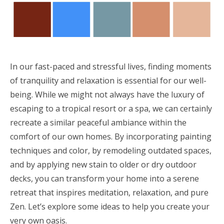
In our fast-paced and stressful lives, finding moments
of tranquility and relaxation is essential for our well-
being. While we might not always have the luxury of
escaping to a tropical resort or a spa, we can certainly
recreate a similar peaceful ambiance within the
comfort of our own homes. By incorporating painting
techniques and color, by remodeling outdated spaces,
and by applying new stain to older or dry outdoor
decks, you can transform your home into a serene
retreat that inspires meditation, relaxation, and pure
Zen. Let’s explore some ideas to help you create your
very own oasis.