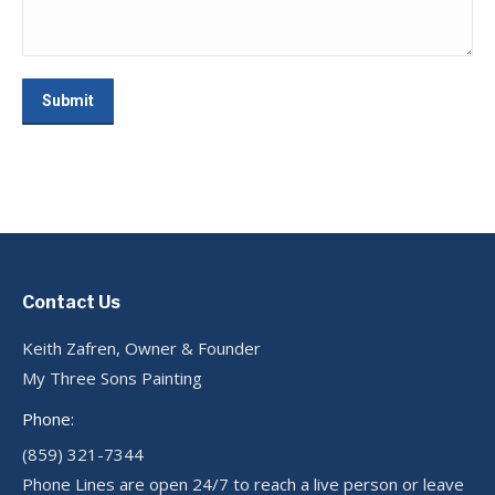
Submit
Contact Us
Keith Zafren, Owner & Founder
My Three Sons Painting
Phone:
(859) 321-7344
Phone Lines are open 24/7 to reach a live person or leave