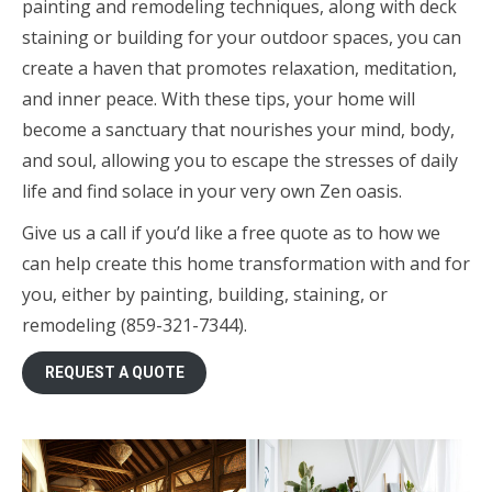
painting and remodeling techniques, along with deck
staining or building for your outdoor spaces, you can
create a haven that promotes relaxation, meditation,
and inner peace. With these tips, your home will
become a sanctuary that nourishes your mind, body,
and soul, allowing you to escape the stresses of daily
life and find solace in your very own Zen oasis.
Give us a call if you’d like a free quote as to how we
can help create this home transformation with and for
you, either by painting, building, staining, or
remodeling (859-321-7344).
REQUEST A QUOTE