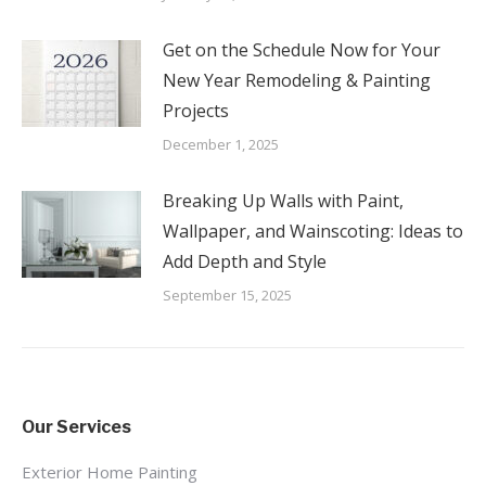
Get on the Schedule Now for Your
New Year Remodeling & Painting
Projects
December 1, 2025
Breaking Up Walls with Paint,
Wallpaper, and Wainscoting: Ideas to
Add Depth and Style
September 15, 2025
Our Services
Exterior Home Painting