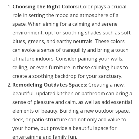
Choosing the Right Colors:
Color plays a crucial
role in setting the mood and atmosphere of a
space. When aiming for a calming and serene
environment, opt for soothing shades such as soft
blues, greens, and earthy neutrals. These colors
can evoke a sense of tranquility and bring a touch
of nature indoors. Consider painting your walls,
ceiling, or even furniture in these calming hues to
create a soothing backdrop for your sanctuary.
Remodeling Outdates Spaces:
Creating a new,
beautiful, updated kitchen or bathroom can bring a
sense of pleasure and calm, as well as add essential
elements of beauty. Building a new outdoor space,
deck, or patio structure can not only add value to
your home, but provide a beautiful space for
entertaining and family fun.