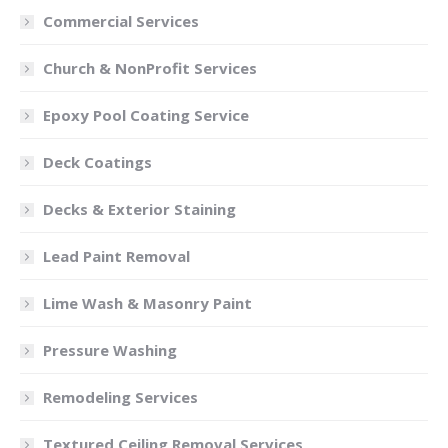
Commercial Services
Church & NonProfit Services
Epoxy Pool Coating Service
Deck Coatings
Decks & Exterior Staining
Lead Paint Removal
Lime Wash & Masonry Paint
Pressure Washing
Remodeling Services
Textured Ceiling Removal Services