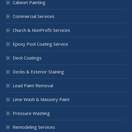
Cabinet Painting
Commercial Services
Church & NonProfit Services
Epoxy Pool Coating Service
Deck Coatings
Decks & Exterior Staining
Lead Paint Removal
Lime Wash & Masonry Paint
Pressure Washing
Remodeling Services