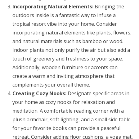
Incorporating Natural Elements:
Bringing the
outdoors inside is a fantastic way to infuse a
tropical resort vibe into your home. Consider
incorporating natural elements like plants, flowers,
and natural materials such as bamboo or wood.
Indoor plants not only purify the air but also add a
touch of greenery and freshness to your space.
Additionally, wooden furniture or accents can
create a warm and inviting atmosphere that
complements your overall theme.
Creating Cozy Nooks:
Designate specific areas in
your home as cozy nooks for relaxation and
meditation. A comfortable reading corner with a
plush armchair, soft lighting, and a small side table
for your favorite books can provide a peaceful
retreat. Consider adding floor cushions, a yoga mat,