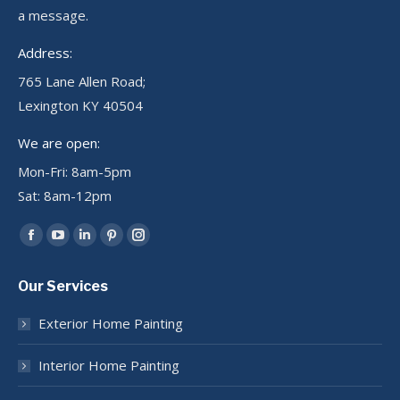
a message.
Address:
765 Lane Allen Road;
Lexington KY 40504
We are open:
Mon-Fri: 8am-5pm
Sat: 8am-12pm
Find us on:
Facebook
YouTube
Linkedin
Pinterest
Instagram
page
page
page
page
page
Our Services
opens
opens
opens
opens
opens
in
in
in
in
in
Exterior Home Painting
new
new
new
new
new
window
window
window
window
window
Interior Home Painting