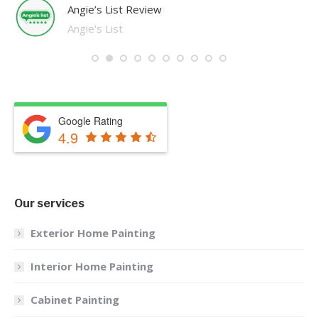
Angie’s List Review
Angie's List
Google Rating
4.9
Our services
Exterior Home Painting
Interior Home Painting
Cabinet Painting