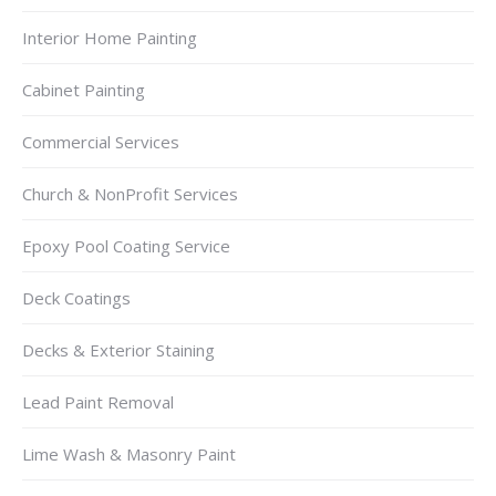
Interior Home Painting
Cabinet Painting
Commercial Services
Church & NonProfit Services
Epoxy Pool Coating Service
Deck Coatings
Decks & Exterior Staining
Lead Paint Removal
Lime Wash & Masonry Paint