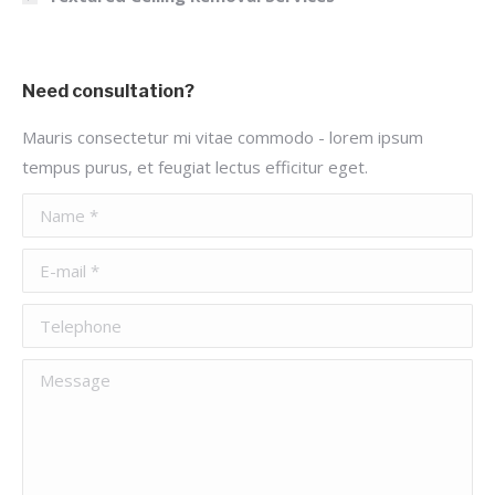
Need consultation?
Mauris consectetur mi vitae commodo - lorem ipsum
tempus purus, et feugiat lectus efficitur eget.
Name *
E-mail *
Telephone
Message