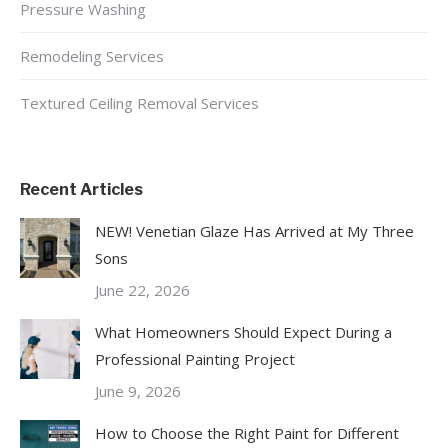
Pressure Washing
Remodeling Services
Textured Ceiling Removal Services
Recent Articles
NEW! Venetian Glaze Has Arrived at My Three
Sons
June 22, 2026
What Homeowners Should Expect During a
Professional Painting Project
June 9, 2026
How to Choose the Right Paint for Different