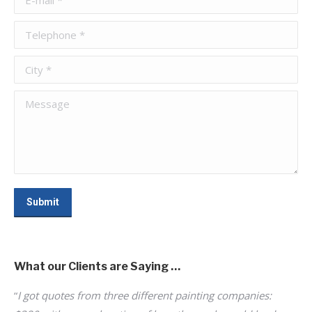
Telephone *
City *
Message
Submit
What our Clients are Saying …
“
I got quotes from three different painting companies:
“
Ke