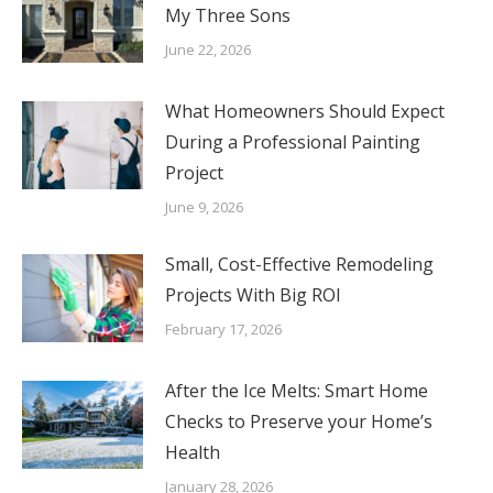
My Three Sons
June 22, 2026
What Homeowners Should Expect
During a Professional Painting
Project
June 9, 2026
Small, Cost-Effective Remodeling
Projects With Big ROI
February 17, 2026
After the Ice Melts: Smart Home
Checks to Preserve your Home’s
Health
January 28, 2026