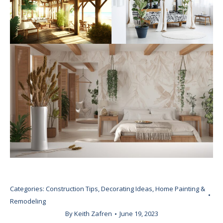
Categories:
Construction Tips
,
Decorating Ideas
,
Home Painting &
Remodeling
By
Keith Zafren
June 19, 2023